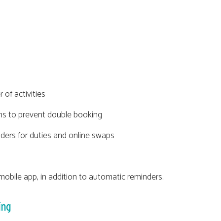
 of activities
ons to prevent double booking
ders for duties and online swaps
obile app, in addition to automatic reminders.
ing