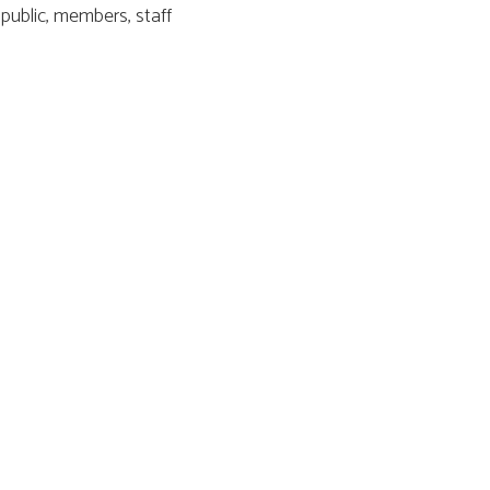
public, members, staff