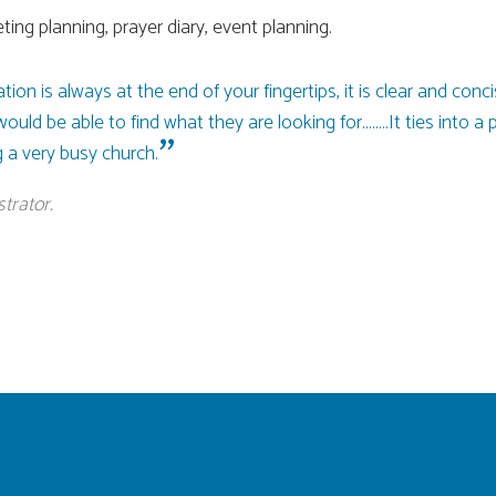
ting planning, prayer diary, event planning.
mation is always at the end of your fingertips, it is clear and c
ld be able to find what they are looking for........It ties into a 
 a very busy church.
trator.