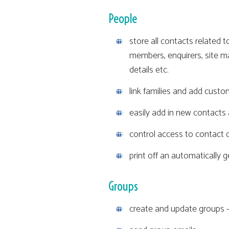
People
store all contacts related t
members, enquirers, site ma
details etc.
link families and add custom
easily add in new contact
control access to contact d
print off an automatically 
Groups
create and update groups -