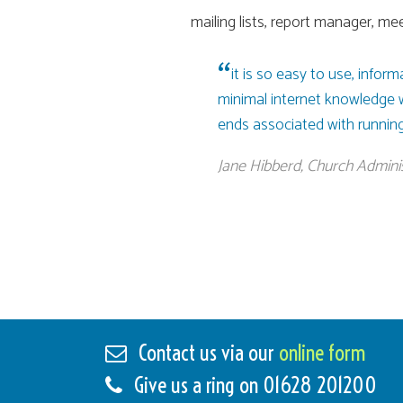
mailing lists, report manager, mee
it is so easy to use, infor
minimal internet knowledge wou
ends associated with running
Jane Hibberd, Church Adminis
Contact us via our
online form
Give us a ring on
01628 201200