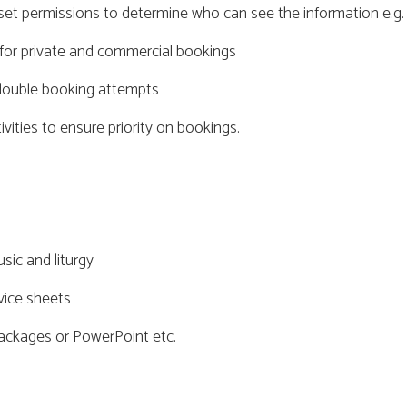
set permissions to determine who can see the information e.g. 
for private and commercial bookings
y double booking attempts
ivities to ensure priority on bookings.
sic and liturgy
vice sheets
packages or PowerPoint etc.