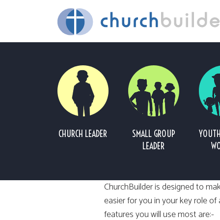
CHURCH LEADER
SMALL GROUP
YOUTH
LEADER
WO
ChurchBuilder is designed to mak
easier for you in your key role of
features you will use most are:-