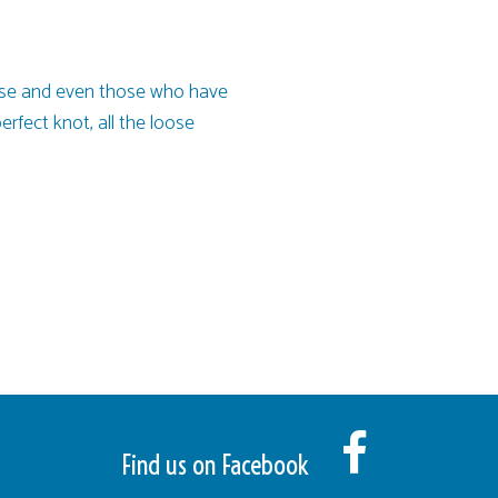
oncise and even those who have
perfect knot, all the loose
Find us on Facebook