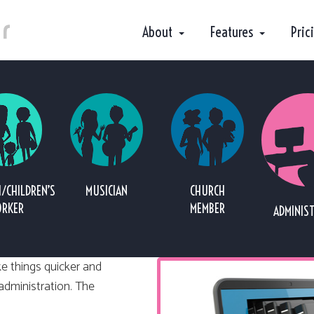
About
Features
Pric
/CHILDREN’S
MUSICIAN
CHURCH
RKER
MEMBER
ADMINIS
e things quicker and
 administration. The