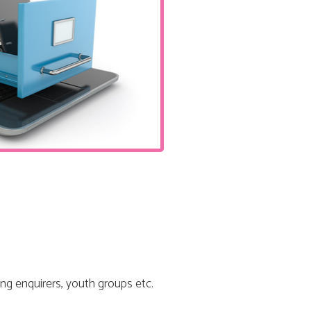
ng enquirers, youth groups etc.