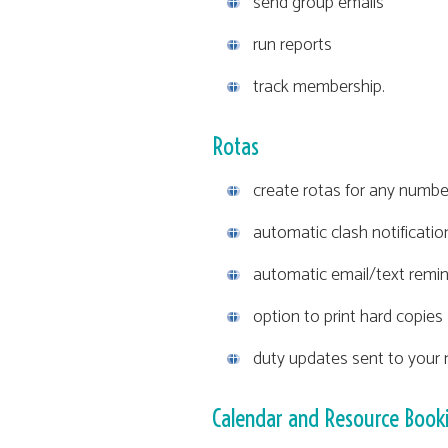
send group emails
run reports
track membership.
Rotas
create rotas for any number
automatic clash notificati
automatic email/text remin
option to print hard copies
duty updates sent to your m
Calendar and Resource Book