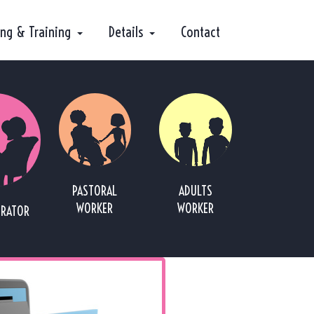
ing & Training
Details
Contact
PASTORAL
ADULTS
WORKER
WORKER
TRATOR