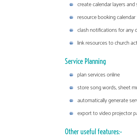
create calendar layers and 
resource booking calendar 
clash notifications for an
link resources to church act
Service Planning
plan services online
store song words, sheet mu
automatically generate ser
export to video projector 
Other useful features:-