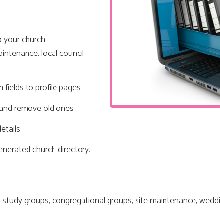
o your church -
intenance, local council
 fields to profile pages
s and remove old ones
etails
generated church directory.
 study groups, congregational groups, site maintenance, weddi