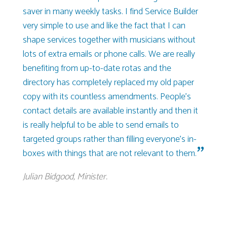
saver in many weekly tasks. I find Service Builder
very simple to use and like the fact that I can
shape services together with musicians without
lots of extra emails or phone calls. We are really
benefiting from up-to-date rotas and the
directory has completely replaced my old paper
copy with its countless amendments. People’s
contact details are available instantly and then it
is really helpful to be able to send emails to
targeted groups rather than filling everyone’s in-
boxes with things that are not relevant to them.
Julian Bidgood, Minister.