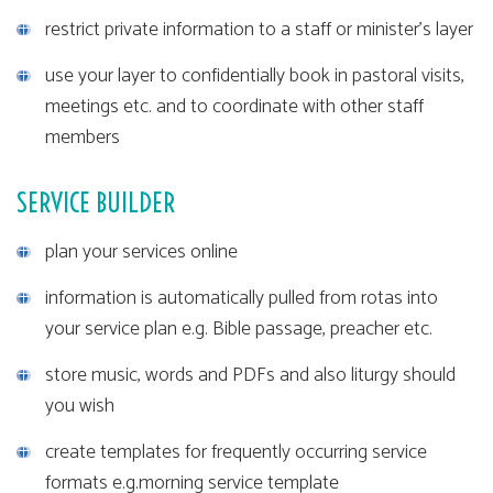
restrict private information to a staff or minister's layer
use your layer to confidentially book in pastoral visits,
meetings etc. and to coordinate with other staff
members
SERVICE BUILDER
plan your services online
information is automatically pulled from rotas into
your service plan e.g. Bible passage, preacher etc.
store music, words and PDFs and also liturgy should
you wish
create templates for frequently occurring service
formats e.g.morning service template