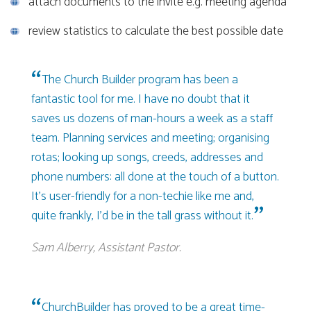
attach documents to the invite e.g. meeting agenda
review statistics to calculate the best possible date
The Church Builder program has been a
fantastic tool for me. I have no doubt that it
saves us dozens of man-hours a week as a staff
team. Planning services and meeting; organising
rotas; looking up songs, creeds, addresses and
phone numbers: all done at the touch of a button.
It’s user-friendly for a non-techie like me and,
quite frankly, I’d be in the tall grass without it.
Sam Alberry, Assistant Pastor.
ChurchBuilder has proved to be a great time-