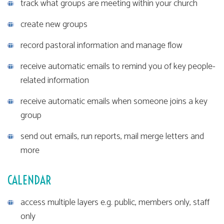
track what groups are meeting within your church
create new groups
record pastoral information and manage flow
receive automatic emails to remind you of key people-
related information
receive automatic emails when someone joins a key
group
send out emails, run reports, mail merge letters and
more
CALENDAR
access multiple layers e.g. public, members only, staff
only