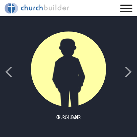
CHURCH LEADER