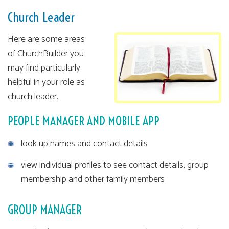
Church Leader
Here are some areas
of ChurchBuilder you
may find particularly
helpful in your role as
church leader.
PEOPLE MANAGER AND MOBILE APP
look up names and contact details
view individual profiles to see contact details, group
membership and other family members
GROUP MANAGER