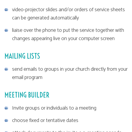
video-projector slides and/or orders of service sheets
can be generated automatically
liaise over the phone to put the service together with
changes appearing live on your computer screen
MAILING LISTS
send emails to groups in your church directly from your
email program
MEETING BUILDER
Invite groups or individuals to a meeting
choose fixed or tentative dates